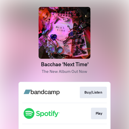
Bacchae 'Next Time'
The New Album Out Now
Buy/Listen
Play