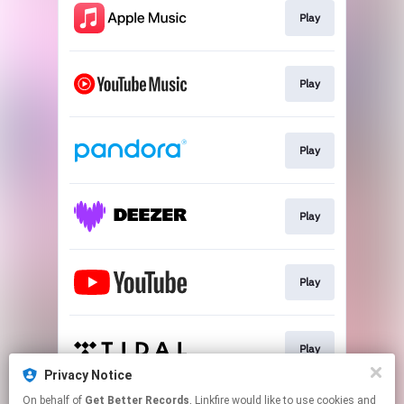
Play
Play
Play
Play
Play
Play
Privacy Notice
This page may contain affiliate links.
On behalf of
Get Better Records
, Linkfire would like to use cookies and